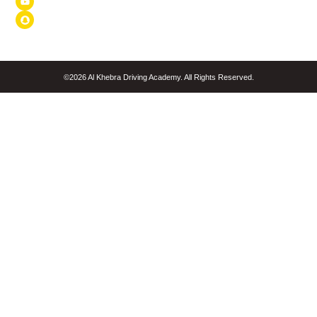
©2026 Al Khebra Driving Academy. All Rights Reserved.