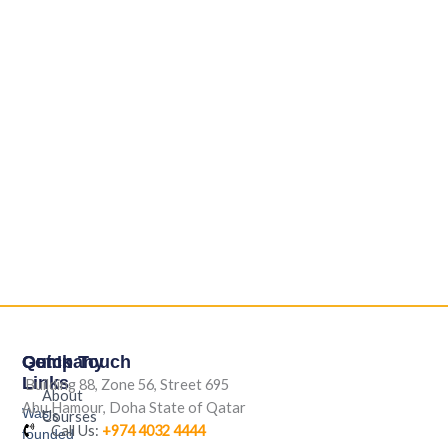
Company
Quick
Get In Touch
Links
Building 88, Zone 56, Street 695
About
Abu Hamour, Doha State of Qatar
Was
Us
Courses
Call Us:
+974 4032 4444
founded