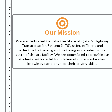
n
g
a
n
i
d
e
Our Mission
a
l
We are dedicated to make the State of Qatar’s Highway
s
Transportation System (HTS), safer, efficient and
e
effective by training and nurturing our students in a
r
state of the art facility. We are committed to provide our
v
students with a solid foundation of drivers education
i
knowledge and develop their driving skills.
c
e
t
h
a
t
m
e
e
t
s