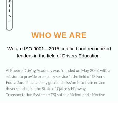
b
l
i
c
.
WHO WE ARE
We are ISO 9001—2015 certified and recognized
leaders in the field of Drivers Education.
Al Khebra Driving Academy was founded on May, 2007, with a
mission to provide exemplary service in the field of Drivers
Education. The academy goal and mission is to train novice
drivers and make the State of Qatar’s Highway
Transportation System (HTS) safer, efficient and effective