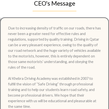
CEO's Message
Due to increasing density of traffic on our roads, there has
never been a greater need for effective rules and
regulations, supported by quality training. Driving in Qatar
can be a very pleasant experience, owing to the quality of
our road network and the huge variety of vehicles available
to the motorists, however, this is entirely dependent on
those same motorists’ understanding, and obeying the
rules of the road.
Al Khebra Driving Academy was established in 2007 to
fulfill the vision of “Safe Driving” through professional
training and to help our students learn road safety, and
become professional drivers. We hope that their
experience with us will be educational and pleasurable at
the same time.