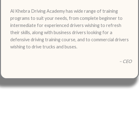
Al Khebra Driving Academy has wide range of training
programs to suit your needs, from complete beginner to
intermediate for experienced drivers wishing to refresh
their skills, along with business drivers looking for a
defensive driving training course, and to commercial drivers
wishing to drive trucks and buses.
– CEO